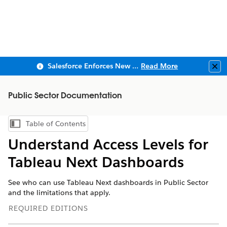
Salesforce Enforces New Security Requirements in Summer 2026
Read More
Clo
Public Sector Documentation
Table of Contents
Show Table of Contents
Understand Access Levels for
Tableau Next Dashboards
See who can use Tableau Next dashboards in Public Sector
and the limitations that apply.
REQUIRED EDITIONS