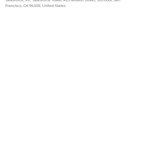
Francisco, CA 94105, United States