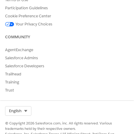
Template artifacts isn't currently supported.
Participation Guidelines
Cookie Preference Center
Your Privacy Choices
DID THIS ARTICLE SOLVE YOUR ISSUE?
Let us know so we can improve!
COMMUNITY
Yes
No
AgentExchange
Salesforce Admins
Salesforce Developers
Trailhead
Training
Trust
Select Org
English
© Copyright 2026 Salesforce.com, inc. All rights reserved. Various
trademarks held by their respective owners.
Salesforce, Inc. Salesforce Tower, 415 Mission Street, 3rd Floor, San