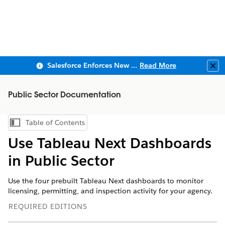
Salesforce Enforces New Security Requirements in Summer 2026
Read More
Clo
Public Sector Documentation
Table of Contents
Show Table of Contents
Use Tableau Next Dashboards
in Public Sector
Use the four prebuilt Tableau Next dashboards to monitor
licensing, permitting, and inspection activity for your agency.
REQUIRED EDITIONS