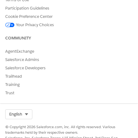
and sort search results, and then select the best match for
Participation Guidelines
your constituent.
Cookie Preference Center
Your Privacy Choices
COMMUNITY
DID THIS ARTICLE SOLVE YOUR ISSUE?
Let us know so we can improve!
AgentExchange
Yes
No
Salesforce Admins
Salesforce Developers
Trailhead
Training
Trust
Select Org
English
© Copyright 2026 Salesforce.com, inc. All rights reserved. Various
trademarks held by their respective owners.
Salesforce, Inc. Salesforce Tower, 415 Mission Street, 3rd Floor, San