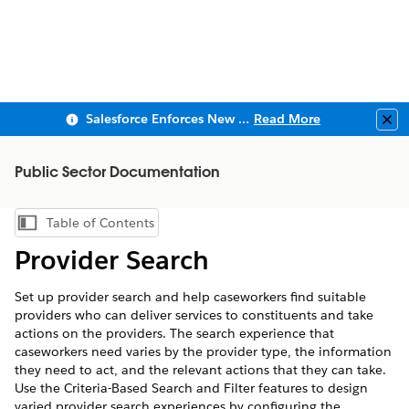
Salesforce Enforces New Security Requirements in Summer 2026
Read More
Clo
Public Sector Documentation
Table of Contents
Show Table of Contents
Provider Search
Set up provider search and help caseworkers find suitable
providers who can deliver services to constituents and take
actions on the providers. The search experience that
caseworkers need varies by the provider type, the information
they need to act, and the relevant actions that they can take.
Use the Criteria-Based Search and Filter features to design
varied provider search experiences by configuring the