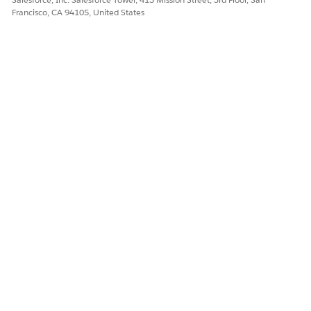
Francisco, CA 94105, United States