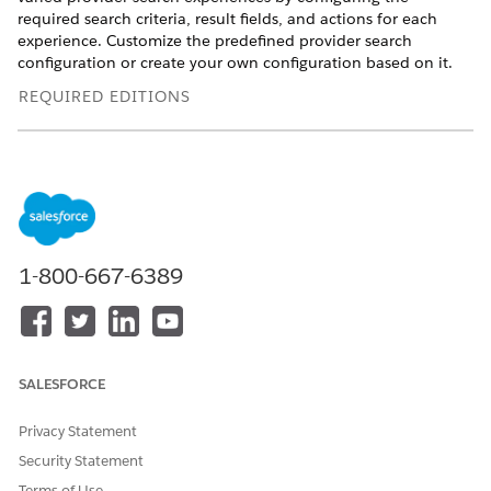
required search criteria, result fields, and actions for each
experience. Customize the predefined provider search
configuration or create your own configuration based on it.
REQUIRED EDITIONS
View supported product editions
.
Set Up Provider Search
Run a Data Processing Engine definition to compile
provider data in one searchable object, and configure
your searchable object setup. Select the fields that
1-800-667-6389
constitute your search criteria and that appear in the
search results. Define how caseworkers can group and sort
results, and specify distance filters to constrain search
results to a certain proximity. Configure flows, Omniscripts,
or Lightning web components as actions that caseworkers
SALESFORCE
can apply to providers in search results.
Privacy Statement
Search for Providers
Search for a provider from the Benefit Assignments related
Security Statement
list or from a Lightning page. Specify search criteria, group
Terms of Use