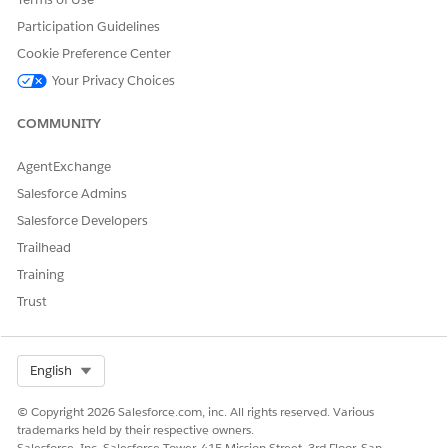
value.
Participation Guidelines
In
Expression Set Templates
, create an expression set from
Cookie Preference Center
the
Calculate Public Complaint Score
template, and then
Your Privacy Choices
activate it.
See
Expression Sets in Business Rules Engine
.
COMMUNITY
AgentExchange
DID THIS ARTICLE SOLVE YOUR ISSUE?
Salesforce Admins
Let us know so we can improve!
Salesforce Developers
Trailhead
Yes
No
Training
Trust
Select Org
English
© Copyright 2026 Salesforce.com, inc. All rights reserved. Various
trademarks held by their respective owners.
Salesforce, Inc. Salesforce Tower, 415 Mission Street, 3rd Floor, San