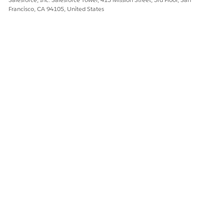
Francisco, CA 94105, United States