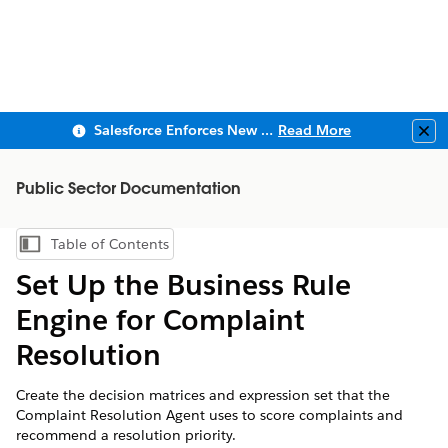
Salesforce Enforces New Security Requirements in Summer 2026
Read More
Clo
Public Sector Documentation
Table of Contents
Show Table of Contents
Set Up the Business Rule
Engine for Complaint
Resolution
Create the decision matrices and expression set that the
Complaint Resolution Agent uses to score complaints and
recommend a resolution priority.