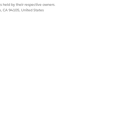
s held by their respective owners.
co, CA 94105, United States
 time?
ge?
ers these questions:
ns: