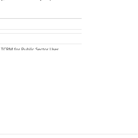
 TCRM for Public Sector User
ese four tabs: Summary, SLA
kers, time frames, ZIP codes, and other
data answers these questions:
 to a manager in a selected time