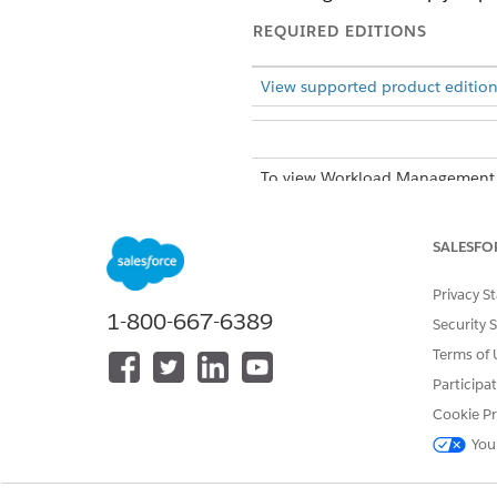
REQUIRED EDITIONS
View supported product edition
To view Workload Management A
From the App Launcher, find 
SALESFO
The Workload Management Ana
Management, Benefits, and L
Privacy S
On the Workload Management An
1-800-667-6389
Security 
criteria.
Terms of 
Summary
Participa
See an overview of 
Cookie Pr
How many total cas
You
period?
How many new case
How many cases we