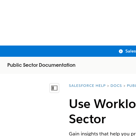
Sale
Public Sector Documentation
SALESFORCE HELP
DOCS
PUB
You are here:
Show Table of Contents
Use Worklo
Sector
Gain insights that help you pr