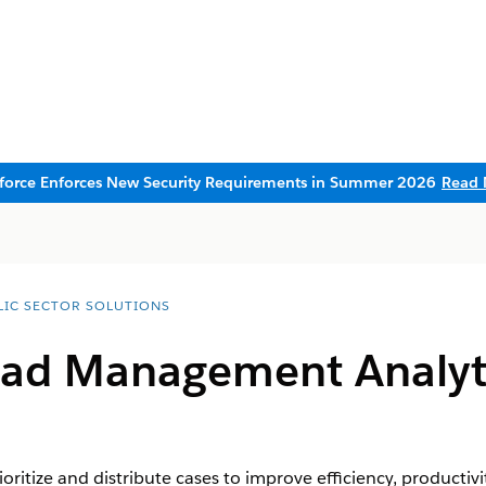
sforce Enforces New Security Requirements in Summer 2026
Read 
LIC SECTOR SOLUTIONS
ad Management Analytic
ioritize and distribute cases to improve efficiency, producti