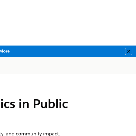
More
Clo
s in Public
vity, and community impact.