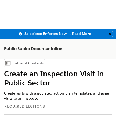
Salesforce Enforces New Security Requirements in Summer 2026
Read More
Clo
Public Sector Documentation
Table of Contents
Show Table of Contents
Create an Inspection Visit in
Public Sector
Create visits with associated action plan templates, and assign
visits to an inspector.
REQUIRED EDITIONS