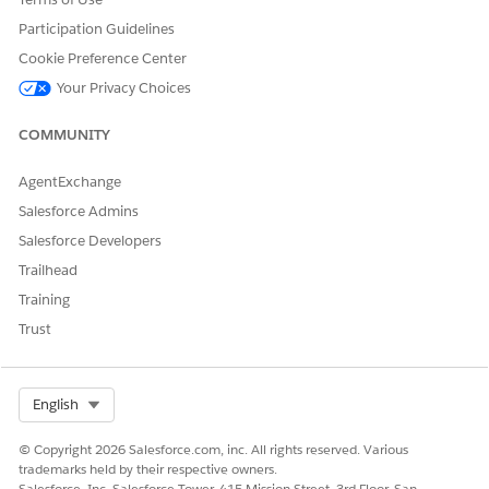
Participation Guidelines
Cookie Preference Center
Your Privacy Choices
COMMUNITY
AgentExchange
Salesforce Admins
Salesforce Developers
Trailhead
Training
Trust
Select Org
English
© Copyright 2026 Salesforce.com, inc. All rights reserved. Various
trademarks held by their respective owners.
Salesforce, Inc. Salesforce Tower, 415 Mission Street, 3rd Floor, San