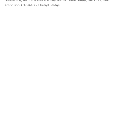
Francisco, CA 94105, United States