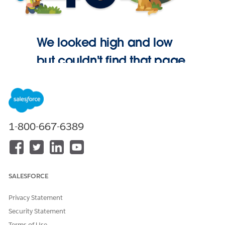
We looked high and low
but couldn't find that page.
Go Home
1-800-667-6389
SALESFORCE
Privacy Statement
Security Statement
Terms of Use