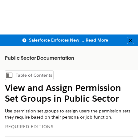
Salesforce Enforces New Security Requirements in Summer 2026
Read More
Clo
Public Sector Documentation
Table of Contents
Show Table of Contents
View and Assign Permission
Set Groups in Public Sector
Use permission set groups to assign users the permission sets
they require based on their persona or job function.
REQUIRED EDITIONS