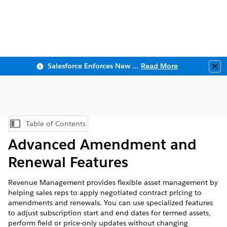
Salesforce Enforces New Security Requirements in Summer 2026
Read More
Clo
Table of Contents
Show Table of Contents
Advanced Amendment and
Renewal Features
Revenue Management
provides flexible asset management by
helping sales reps to apply negotiated contract pricing to
amendments and renewals. You can use specialized features
to adjust subscription start and end dates for termed assets,
perform field or price-only updates without changing