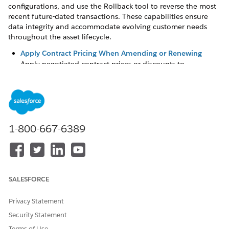
configurations, and use the Rollback tool to reverse the most
recent future-dated transactions. These capabilities ensure
data integrity and accommodate evolving customer needs
throughout the asset lifecycle.
Apply Contract Pricing When Amending or Renewing
Apply negotiated contract prices or discounts to
amendments and renewals to ensure sales reps honor
original customer agreements. Maintaining contracts with
contract-based pricing includes these negotiated rates in
all subsequent lifecycle transactions.
Manage Assets with Field and Price Amendments
1-800-667-6389
Update asset details and adjust pricing without changing
quantities, attributes, or bundle configurations by using
Field Amendments and Price Only Amendments. Use
these features to modify standard and custom fields, such
as billing frequency, while ensuring changes remain
SALESFORCE
officially recorded, approved, and auditable.
Privacy Statement
Adjust Subscription Start Dates
Security Statement
In subscription selling, it’s common to book a sale, but
defer the start of the subscription for a future date. To
Terms of Use