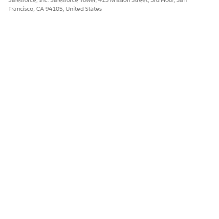
Let us know so we can improve!
Francisco, CA 94105, United States
Yes
No