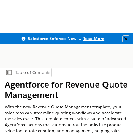
Salesforce Enforces New Security Requirements in Summer 2026
Read More
Clo
Table of Contents
Show Table of Contents
Agentforce for Revenue Quote
Management
With the new Revenue Quote Management template, your
sales reps can streamline quoting workflows and accelerate
the sales cycle. This template comes with a suite of advanced
Agentforce actions that automate routine tasks like product
selection, quote creation, and management, helping sales