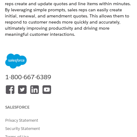
reps create and update quotes and line items within minutes.
By leveraging simple prompts, sales reps can easily create
initial, renewal, and amendment quotes. This allows them to
respond to customer needs more quickly and accurately,
ultimately improving productivity and driving more
meaningful customer interactions.
To review the billing considerations for Revenue Quote
Management, see
Considerations for Agentforce in Revenue
Management
.
1-800-667-6389
Revenue Quote Management subagents are not
NOTE
currently available in the Agentforce Studio app, so users
can't create agent templates using them. For more
SALESFORCE
information, see
Upgrade an Agent from Legacy Builder to
New Builder.
Privacy Statement
Security Statement
Set Up Revenue Quote Management
Terms of Use