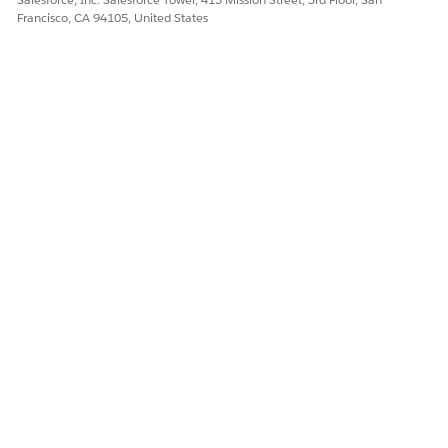
Francisco, CA 94105, United States
DID THIS ARTICLE SOLVE YOUR ISSUE?
Let us know so we can improve!
Yes
No