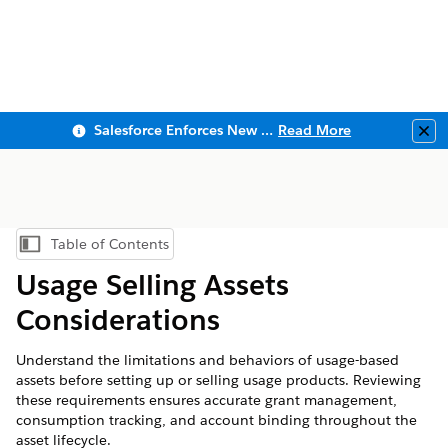
Salesforce Enforces New Security Requirements in Summer 2026
Read More
Clo
Table of Contents
Show Table of Contents
Usage Selling Assets
Considerations
Understand the limitations and behaviors of usage-based
assets before setting up or selling usage products. Reviewing
these requirements ensures accurate grant management,
consumption tracking, and account binding throughout the
asset lifecycle.