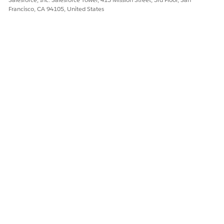
attributes.
Francisco, CA 94105, United States
Add the extracted products to a new or existing quote.
DID THIS ARTICLE SOLVE YOUR ISSUE?
Let us know so we can improve!
Yes
No