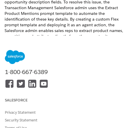
opportunity description fields. To resolve this issue, the
Transaction Management Salesforce admin uses the Extract
Product Mentions prompt template to automate the
identification of these key details. By creating a custom Flex
prompt template and deploying it as an agent action, the
Salesforce admin enables sales reps to extract product names,
quantities, and attributes directly from the opportunity
description to expedite the quoting process.
Follow this example to create a Flex template that extracts
details from an Opportunity's Description field.
Create a Flex Prompt Template
1-800-667-6389
Open the Extract Product Mentions template in Prompt
Builder and copy its instructions.
Return to the Prompt Builder page and click
New Prompt
Template
.
SALESFORCE
Select
Flex
in the Prompt Template Type dropdown.
Specify a name and description.
Privacy Statement
Under Inputs, click
Add
to define the resource.
Security Statement
Name:
Opportunity Data
API Name:
Opportunity_Data
Terms of Use