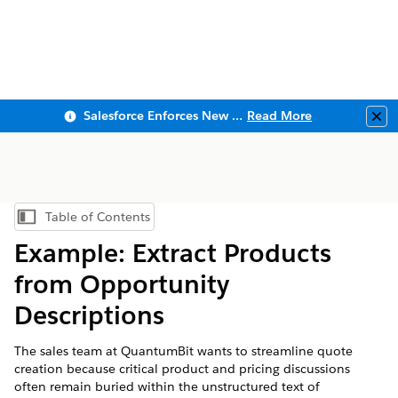
Salesforce Enforces New Security Requirements in Summer 2026
Read More
Clo
Table of Contents
Show Table of Contents
Example: Extract Products
from Opportunity
Descriptions
The sales team at QuantumBit wants to streamline quote
creation because critical product and pricing discussions
often remain buried within the unstructured text of