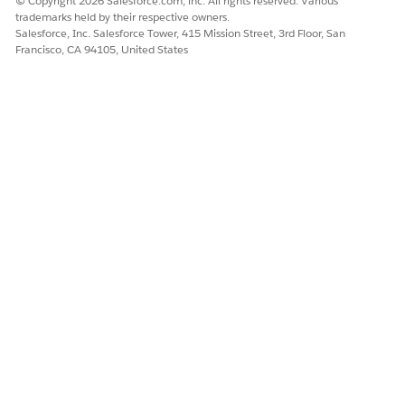
© Copyright 2026 Salesforce.com, inc. All rights reserved. Various
DID THIS ARTICLE SOLVE YOUR ISSUE?
trademarks held by their respective owners.
Salesforce, Inc. Salesforce Tower, 415 Mission Street, 3rd Floor, San
Let us know so we can improve!
Francisco, CA 94105, United States
Yes
No