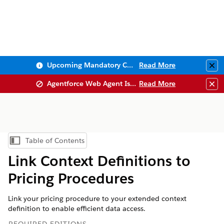
Upcoming Mandatory Changes to Public Key Infrastructure (PKI)
Read More
Clo
Agentforce Web Agent Issues
Read More
Clo
Table of Contents
Show Table of Contents
Link Context Definitions to
Pricing Procedures
Link your pricing procedure to your extended context
definition to enable efficient data access.