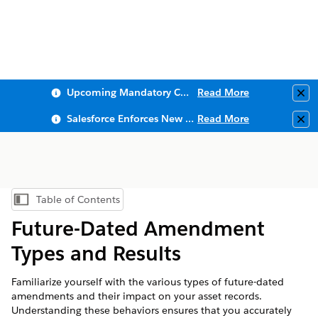
Upcoming Mandatory Changes to Public Key Infrastructure (PKI)
Read More
Clo
Salesforce Enforces New Security Requirements in Summer 2026
Read More
Clo
Table of Contents
Show Table of Contents
Future-Dated Amendment
Types and Results
Familiarize yourself with the various types of future-dated
amendments and their impact on your asset records.
Understanding these behaviors ensures that you accurately