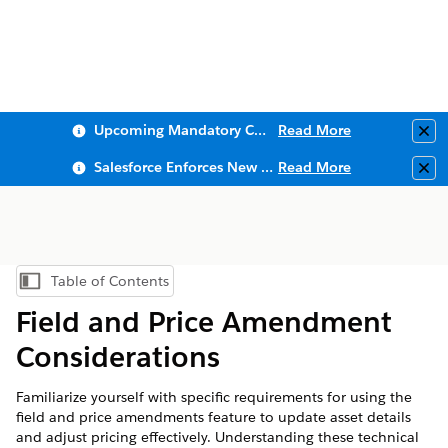
Upcoming Mandatory Changes to Public Key Infrastructure (PKI)
Read More
Clo
Salesforce Enforces New Security Requirements in Summer 2026
Read More
Clo
Table of Contents
Show Table of Contents
Field and Price Amendment
Considerations
Familiarize yourself with specific requirements for using the
field and price amendments feature to update asset details
and adjust pricing effectively. Understanding these technical