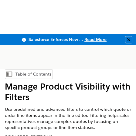
Salesforce Enforces New Security Requirements in Summer 2026
Read More
Clo
Table of Contents
Show Table of Contents
Manage Product Visibility with
Filters
Use predefined and advanced filters to control which quote or
order line items appear in the line editor. Filtering helps sales
representatives manage complex quotes by focusing on
specific product groups or line item statuses.