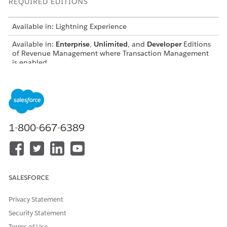
REQUIRED EDITIONS
Available in: Lightning Experience
Available in:
Enterprise
,
Unlimited
, and
Developer
Editions
of
Revenue Management
where Transaction Management
is enabled
USER PERMISSIONS NEEDED
To use the Transaction Line
Manage
Revenue
Editor or Sales Transaction
Management
Line Editor:
1-800-667-6389
AND
Create Orders from Quotes
permission set
AND
SALESFORCE
Price and Tax Calculation for
Privacy Statement
Quoting
Security Statement
Predefined filters provide quick access to specific line
Terms of Use