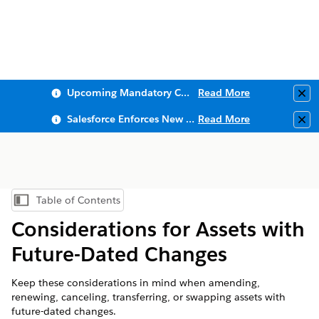
Upcoming Mandatory Changes to Public Key Infrastructure (PKI)
Read More
Clo
Salesforce Enforces New Security Requirements in Summer 2026
Read More
Clo
Table of Contents
Show Table of Contents
Considerations for Assets with
Future-Dated Changes
Keep these considerations in mind when amending,
renewing, canceling, transferring, or swapping assets with
future-dated changes.