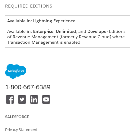
REQUIRED EDITIONS
Available in: Lightning Experience
Available in:
Enterprise
,
Unlimited
, and
Developer
Editions
of
Revenue Management
(formerly Revenue Cloud)
where
Transaction Management is enabled
You can't renew an asset with a future-dated renewal
already scheduled.
You can’t amend, renew, or cancel before a future asset
state period on ramp deals.
You can’t use derived-pricing products (DPP) for future-
1-800-667-6389
dated ARC transactions. If the amended date results in a
future-dated change, you can’t add DPP assets to a future-
dated transaction or select a DPP asset.
You can’t amend a usage-based product with a future-
dated and back-dated change.
SALESFORCE
You can’t reduce the quantity (over-reduce) beyond the
quantity between the quote line item’s start and end
Privacy Statement
dates.