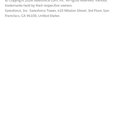
© Copyright 2026 Salesforce.com, inc. All rights reserved. Various
trademarks held by their respective owners.
Salesforce, Inc. Salesforce Tower, 415 Mission Street, 3rd Floor, San
Francisco, CA 94105, United States