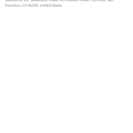
quote line item, save the quote, or assetize the quote.
Francisco, CA 94105, United States
DID THIS ARTICLE SOLVE YOUR ISSUE?
Let us know so we can improve!
Yes
No