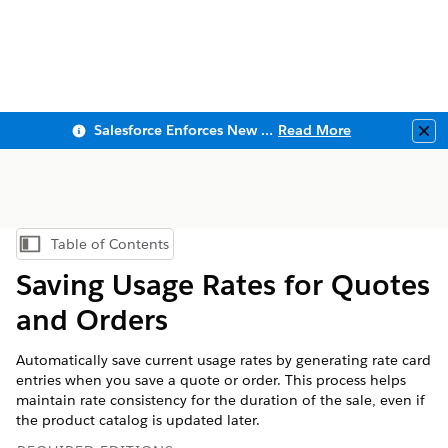
Salesforce Enforces New Security Requirements in Summer 2026
Read More
Clo
Table of Contents
Show Table of Contents
Saving Usage Rates for Quotes
and Orders
Automatically save current usage rates by generating rate card
entries when you save a quote or order. This process helps
maintain rate consistency for the duration of the sale, even if
the product catalog is updated later.