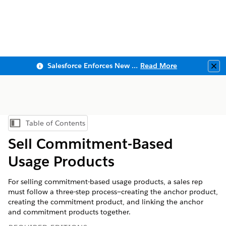
Salesforce Enforces New Security Requirements in Summer 2026
Read More
Clo
Table of Contents
Show Table of Contents
Sell Commitment-Based
Usage Products
For selling commitment-based usage products, a sales rep
must follow a three-step process—creating the anchor product,
creating the commitment product, and linking the anchor
and commitment products together.