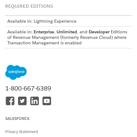
REQUIRED EDITIONS
Available in: Lightning Experience
Available in:
Enterprise
,
Unlimited
, and
Developer
Editions
of
Revenue Management
(formerly Revenue Cloud)
where
Transaction Management is enabled
USER PERMISSIONS
NEEDED
To update revenue settings:
Customize Application
AND
1-800-667-6389
Manage
Revenue
Management
From Setup, in the Quick Find box, find and
select
Revenue Settings
.
SALESFORCE
In the Quote, Order, and Configuration Settings section,
turn on Add Derived Pricing Assets to a Quote or Order.
Privacy Statement