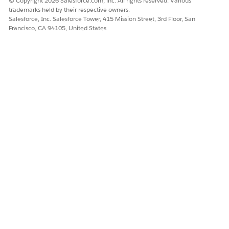
© Copyright 2026 Salesforce.com, inc. All rights reserved. Various
trademarks held by their respective owners.
Salesforce, Inc. Salesforce Tower, 415 Mission Street, 3rd Floor, San
Francisco, CA 94105, United States