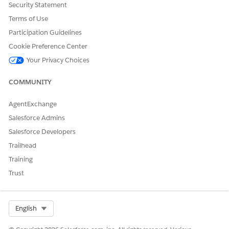
Security Statement
Terms of Use
Participation Guidelines
Cookie Preference Center
Future-dated amendments or renewals include
NOTE
contributing products but only add derived-pricing
Your Privacy Choices
products explicitly included in the current request.
COMMUNITY
AgentExchange
Salesforce Admins
DID THIS ARTICLE SOLVE YOUR ISSUE?
Salesforce Developers
Let us know so we can improve!
Trailhead
Yes
No
Training
Trust
Select Org
English