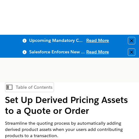
Upcoming Mandatory Changes to Public Key Infrastructure (PKI)
Read More
Clo
Salesforce Enforces New Security Requirements in Summer 2026
Read More
Clo
Table of Contents
Show Table of Contents
Set Up Derived Pricing Assets
to a Quote or Order
Streamline the quoting process by automatically adding
derived product assets when your users add contributing
products to a transaction.