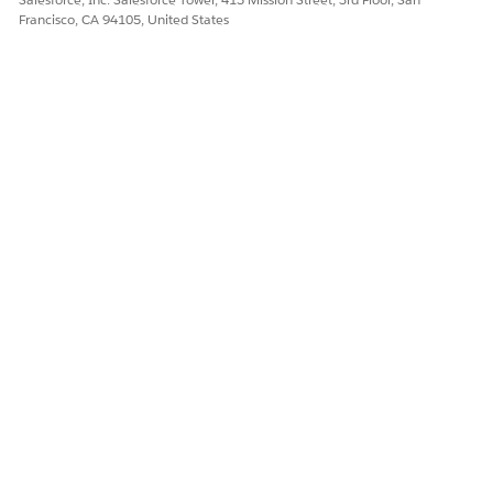
Francisco, CA 94105, United States