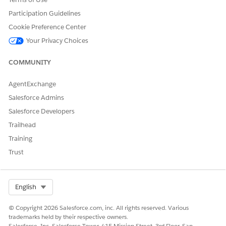
DID THIS ARTICLE SOLVE YOUR ISSUE?
Participation Guidelines
Let us know so we can improve!
Cookie Preference Center
Yes
No
Your Privacy Choices
COMMUNITY
AgentExchange
Salesforce Admins
Salesforce Developers
Trailhead
Training
Trust
Select Org
English
© Copyright 2026 Salesforce.com, inc. All rights reserved. Various
trademarks held by their respective owners.
Salesforce, Inc. Salesforce Tower, 415 Mission Street, 3rd Floor, San