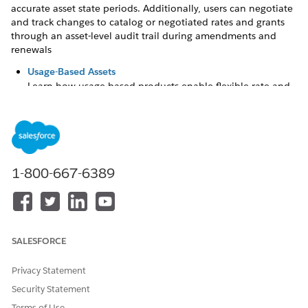
accurate asset state periods. Additionally, users can negotiate
and track changes to catalog or negotiated rates and grants
through an asset-level audit trail during amendments and
renewals
Usage-Based Assets
Learn how usage-based products enable flexible rate and
grant negotiations throughout an asset's lifecycle. This
understanding is essential for successfully managing
usage resources before you begin amendment or renewal
tasks.
Future-Dated Changes
1-800-667-6389
To adjust assets that have scheduled future transactions,
such as upsells, downsells, renewals, transfers, swaps, or
attribute changes, use the Managed Asset viewer. This
process updates assets that have more than one
subsequent future-dated change recorded as an asset
SALESFORCE
state period (ASP).
Privacy Statement
Security Statement
Terms of Use