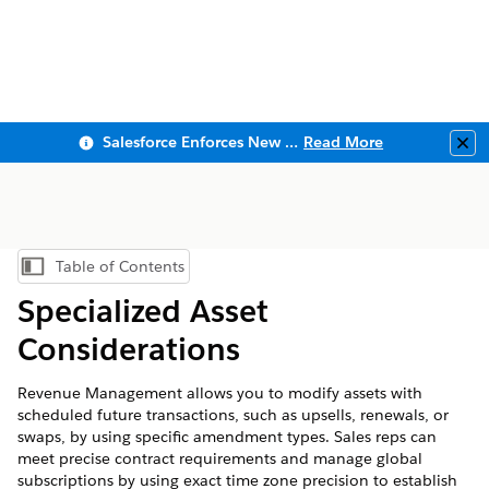
Salesforce Enforces New Security Requirements in Summer 2026
Read More
Clo
Table of Contents
Show Table of Contents
Specialized Asset
Considerations
Revenue Management
allows you to modify assets with
scheduled future transactions, such as upsells, renewals, or
swaps, by using specific amendment types. Sales reps can
meet precise contract requirements and manage global
subscriptions by using exact time zone precision to establish