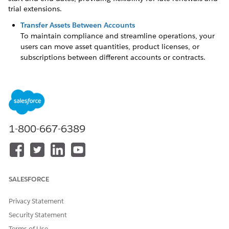
trial extensions.
Transfer Assets Between Accounts
To maintain compliance and streamline operations, your
users can move asset quantities, product licenses, or
subscriptions between different accounts or contracts.
Swap, Upgrade, or Downgrade Assets
To maintain accurate records and streamline your sales
process, use specific asset actions to capture the
relationships between swapped-out and swapped-in
assets.
1-800-667-6389
Use Lot-Based Renewals to Preserve Original Prices
To honor existing prices at renewal time, use lot-based or
As-Is renewals to renew asset lot quantities at their
original purchase prices. For example, if a sales rep sells
an asset across multiple transactions, a lot-based renewal
SALESFORCE
includes both the initial sale and subsequent
amendments. The system applies a price uplift
Privacy Statement
individually to each lot based on the renewal uplift.
Security Statement
Renew Expired Assets
Terms of Use