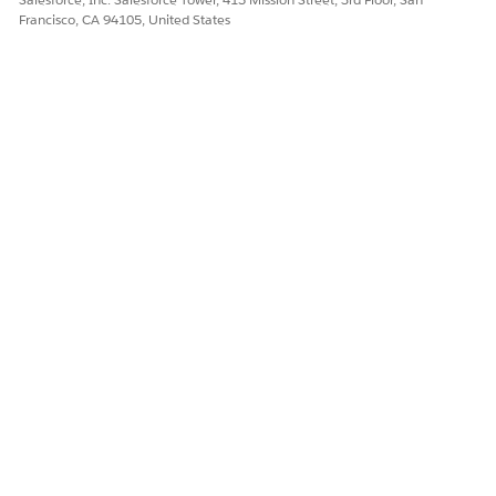
Francisco, CA 94105, United States