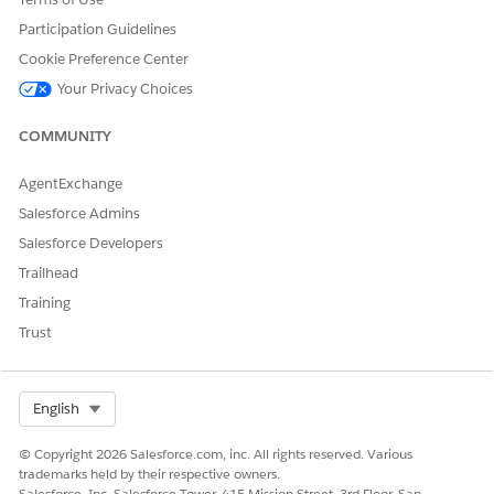
To maintain customer relationships and close deals faster,
Participation Guidelines
renew assets and subscriptions after their original end
Cookie Preference Center
date. Enabling late renewals and trial extensions provides
flexibility when customers want to repurchase products.
Your Privacy Choices
COMMUNITY
AgentExchange
DID THIS ARTICLE SOLVE YOUR ISSUE?
Salesforce Admins
Let us know so we can improve!
Salesforce Developers
Yes
No
Trailhead
Training
Trust
Select Org
English
© Copyright 2026 Salesforce.com, inc. All rights reserved. Various
trademarks held by their respective owners.
Salesforce, Inc. Salesforce Tower, 415 Mission Street, 3rd Floor, San