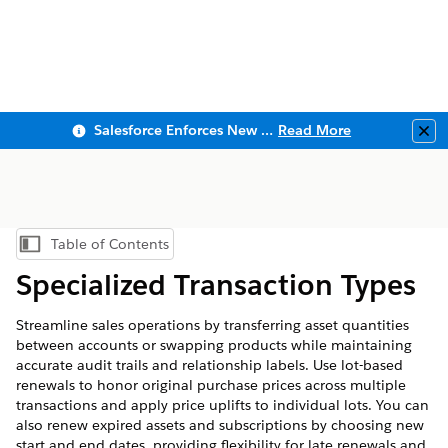
Salesforce Enforces New Security Requirements in Summer 2026
Read More
Clo
Table of Contents
Show Table of Contents
Specialized Transaction Types
Streamline sales operations by transferring asset quantities
between accounts or swapping products while maintaining
accurate audit trails and relationship labels. Use lot-based
renewals to honor original purchase prices across multiple
transactions and apply price uplifts to individual lots. You can
also renew expired assets and subscriptions by choosing new
start and end dates, providing flexibility for late renewals and