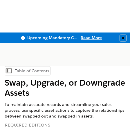
Upcoming Mandatory Changes to Public Key Infrastructure (PKI)
Read More
Clo
Table of Contents
Show Table of Contents
Swap, Upgrade, or Downgrade
Assets
To maintain accurate records and streamline your sales
process, use specific asset actions to capture the relationships
between swapped-out and swapped-in assets.
REQUIRED EDITIONS