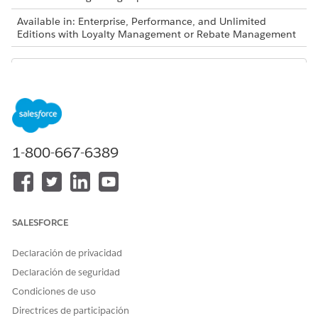
Available in: Enterprise, Performance, and Unlimited
Editions with Loyalty Management or Rebate Management
Decision tables are also available as part of Business
NOTE
Rules Engine. If your org has Business Rules Engine
1-800-667-6389
enabled, see
Decision Tables for Business Rules Engine
.
These data types and operators are supported.
DATA TYPE
SUPPORTED OPERATORS
SALESFORCE
Text
Equals
Declaración de privacidad
Not Equals
Matches
Declaración de seguridad
Condiciones de uso
Number
Equals
Directrices de participación
Not Equals