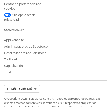
Less Than
Centro de preferencias de
Less or Equal
cookies
Greater Than
Sus opciones de
Greater or Equal
privacidad
AutoNumber
Equals
COMMUNITY
Not Equals
Matches
AppExchange
Percentage
Equals
Administradores de Salesforce
Not Equals
Desarrolladores de Salesforce
Less Than
Less or Equal
Trailhead
Greater Than
Capacitación
Greater or Equal
Trust
Date
Equals
Not Equals
Less Than
Select Org
Español (México)
Less or Equal
Greater Than
© Copyright 2026, Salesforce.com Inc. Todos los derechos reservados. Las
Greater or Equal
distintas marcas comerciales pertenecen a sus respectivos propietarios.