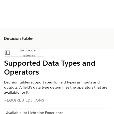
Decision Table
Índice de
Mostrar índice de materias
materias
Supported Data Types and
Operators
Decision tables support specific field types as inputs and
outputs. A field’s data type determines the operators that are
available for it.
REQUIRED EDITIONS
Available in: Lightning Experience