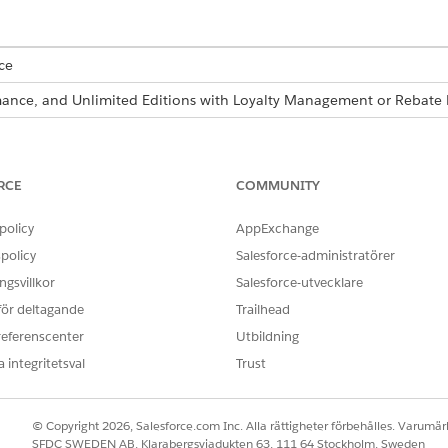
ce
ormance, and Unlimited Editions with Loyalty Management or Reba
re also available as part of Business Rules Engine. If your org has 
siness Rules Engine
.
RCE
COMMUNITY
policy
AppExchange
bject Order Discount Rules. The object contains these field
policy
Salesforce-administratörer
DATA TYPE
gsvillkor
Salesforce-utvecklare
 för deltagande
Trailhead
Text
referenscenter
Utbildning
Number
 integritetsval
Trust
Number
Text
© Copyright 2026, Salesforce.com Inc. Alla rättigheter förbehålles. Varumärk
SFDC SWEDEN AB, Klarabergsviadukten 63, 111 64 Stockholm, Sweden