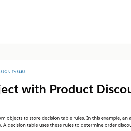
ISION TABLES
ect with Product Disco
m objects to store decision table rules. In this example, an
s. A decision table uses these rules to determine order disco