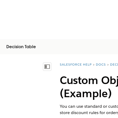
Decision Table
SALESFORCE HELP
DOCS
DEC
You are here:
Visa innehållsförteckning
Custom Obj
(Example)
You can use standard or custo
store discount rules for order