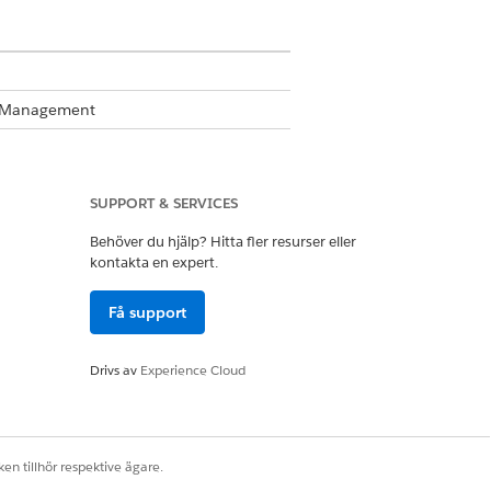
te Management
Business Rules Engine enabled, see
SUPPORT & SERVICES
Behöver du hjälp? Hitta fler resurser eller
s.
kontakta en expert.
Få support
Drivs av
Experience Cloud
en tillhör respektive ägare.