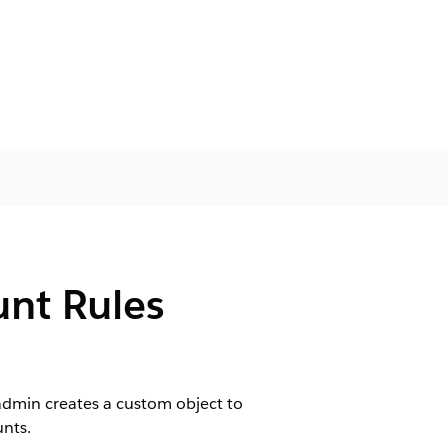
unt Rules
 admin creates a custom object to
unts.