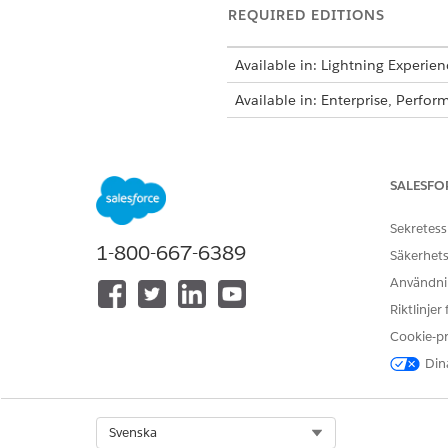
REQUIRED EDITIONS
Available in: Lightning Experien
Available in: Enterprise, Perf
Decision tables a
NOTE
Decision Tables for Bu
SALESFO
Sekretess
The admin names the custom o
1-800-667-6389
Säkerhets
FIELD
Användnin
Riktlinjer
Order Discount Name
Cookie-p
Maximum Quantity
Dina
Minimum Quantity
Product Name
Select Org
Svenska