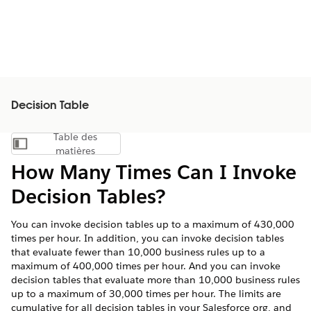
Decision Table
Table des
Afficher la table des matières
matières
How Many Times Can I Invoke
Decision Tables?
You can invoke decision tables up to a maximum of 430,000
times per hour. In addition, you can invoke decision tables
that evaluate fewer than 10,000 business rules up to a
maximum of 400,000 times per hour. And you can invoke
decision tables that evaluate more than 10,000 business rules
up to a maximum of 30,000 times per hour. The limits are
cumulative for all decision tables in your Salesforce org, and