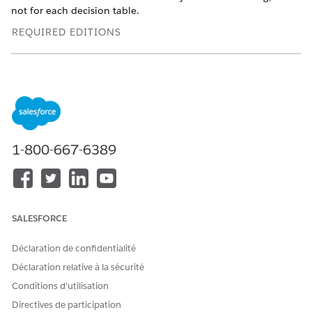
not for each decision table.
REQUIRED EDITIONS
Available in: Lightning Experience
Available in: Enterprise, Performance, and Unlimited
Editions with Loyalty Management or Rebate Management
1-800-667-6389
EXAMPLE
SALESFORCE
Déclaration de confidentialité
Decision tables are also available as part of
NOTE
Déclaration relative à la sécurité
Business Rules Engine. If your org has Business Rules
Conditions d’utilisation
Engine enabled, see
Decision Tables for Business Rules
Directives de participation
Engine
.