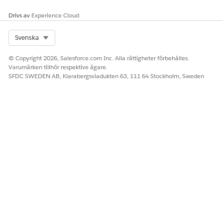
match, these fields from the
business rules contain the
Drivs av
Experience Cloud
values that the decision
table provides as outcomes.
Select Org
Svenska
Sort Order
When a decision table
provides multiple outcomes,
© Copyright 2026, Salesforce.com Inc. Alla rättigheter förbehålles.
the outcomes are first sorted
Varumärken tillhör respektive ägare.
based on the selected input
SFDC SWEDEN AB, Klarabergsviadukten 63, 111 64 Stockholm, Sweden
or output field. The
outcomes provided by the
decision table are then
sorted based on the value of
the selected field in the
outcome’s record.
Outputs can’t be sorted
based on picklist and multi-
select picklist type input or
output fields.
Input Fields Condition
Selects a condition for the
input fields. When the
decision table input fields