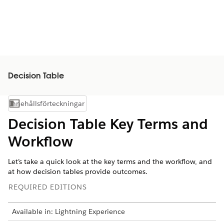
Decision Table
Innehållsförteckningar
Visa innehållsförteckning
Decision Table Key Terms and
Workflow
Let’s take a quick look at the key terms and the workflow, and
at how decision tables provide outcomes.
REQUIRED EDITIONS
Available in: Lightning Experience