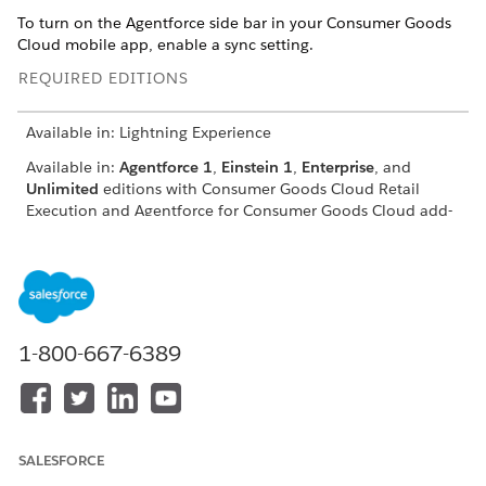
To turn on the Agentforce side bar in your Consumer Goods
Cloud mobile app, enable a sync setting.
REQUIRED EDITIONS
Available in: Lightning Experience
Available in:
Agentforce 1
,
Einstein 1
,
Enterprise
, and
Unlimited
editions with Consumer Goods Cloud Retail
Execution and Agentforce for Consumer Goods Cloud add-
on licenses.
USER PERMISSIONS NEEDED
To configure sync settings:
CGCloud Mobile Sync
Admin
1-800-667-6389
From the App Launcher, find and select
Sync
Configuration
.
In Sync Configuration, click
Sync Settings
.
From the User Settings section of the Sync Settings page,
SALESFORCE
select the
Agentforce Sidebar
checkbox. Turn on