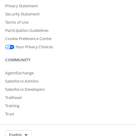
Agentforce for either all users or specific users.
Privacy Statement
Save your changes.
Security Statement
Restart the Consumer Goods Cloud mobile app and verify
Terms of Use
that the sidebar appears on the mobile app page.
Participation Guidelines
Cookie Preference Center
Your Privacy Choices
DID THIS ARTICLE SOLVE YOUR ISSUE?
Let us know so we can improve!
COMMUNITY
Yes
No
AgentExchange
Salesforce Admins
Salesforce Developers
Trailhead
Training
Trust
Select Org
English