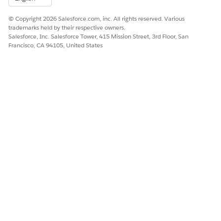
© Copyright 2026 Salesforce.com, inc. All rights reserved. Various
trademarks held by their respective owners.
Salesforce, Inc. Salesforce Tower, 415 Mission Street, 3rd Floor, San
Francisco, CA 94105, United States