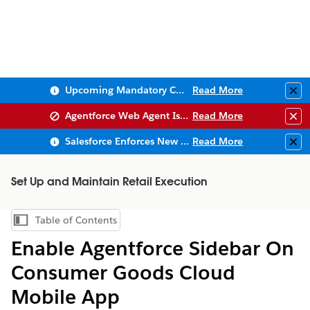
Upcoming Mandatory Changes to Public Key Infrastructure (PKI)
Read More
Clo
Agentforce Web Agent Issues
Read More
Clo
Salesforce Enforces New Security Requirements in Summer 2026
Read More
Clo
Set Up and Maintain Retail Execution
Table of Contents
Show Table of Contents
Enable Agentforce Sidebar On
Consumer Goods Cloud
Mobile App