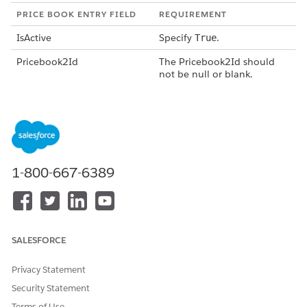
PRICE BOOK ENTRY FIELD
REQUIREMENT
IsActive
Specify
.
True
Pricebook2Id
The Pricebook2Id should
not be null or blank.
Product2Id
The Product2Id should not
be null or blank.
ProductSellingModelId
The ProductSellingModelId
should not be null or blank.
1-800-667-6389
UnitPrice
Enter the correct unit price
for the product.
See
PriceBookEntry
.
After you create the necessary products and price book
SALESFORCE
entries,
create historical initial-sale orders and generate assets
from them
or
create assets directly
.
Privacy Statement
Security Statement
Terms of Use