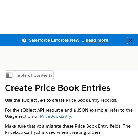
Salesforce Enforces New Security Requirements in Summer 2026
Read More
Clo
Table of Contents
Show Table of Contents
Create Price Book Entries
Use the sObject API to create Price Book Entry records.
For the sObject API resource and a JSON example, refer to the
Usage section of
PriceBookEntry
.
Make sure that you migrate these Price Book Entry fields. The
PricebookEntryId is used when creating orders.