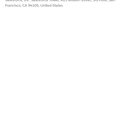
Francisco, CA 94105, United States