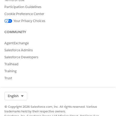
DID THIS ARTICLE SOLVE YOUR ISSUE?
Participation Guidelines
Let us know so we can improve!
Cookie Preference Center
Yes
No
Your Privacy Choices
COMMUNITY
AgentExchange
Salesforce Admins
Salesforce Developers
Trailhead
Training
Trust
Select Org
English
© Copyright 2026 Salesforce.com, inc. All rights reserved. Various
trademarks held by their respective owners.
Salesforce, Inc. Salesforce Tower, 415 Mission Street, 3rd Floor, San