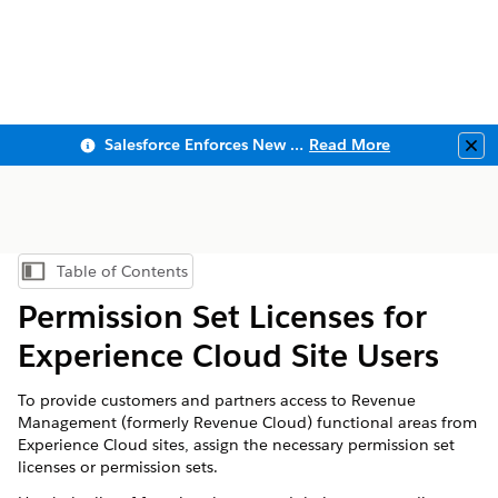
Salesforce Enforces New Security Requirements in Summer 2026
Read More
Clo
Table of Contents
Show Table of Contents
Permission Set Licenses for
Experience Cloud Site Users
To provide customers and partners access to
Revenue
Management
(formerly Revenue Cloud)
functional areas from
Experience Cloud sites, assign the necessary permission set
licenses or permission sets.