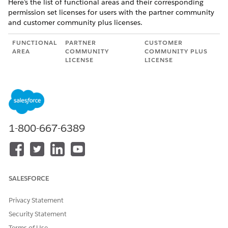
Here’s the list of functional areas and their corresponding
permission set licenses for users with the partner community
and customer community plus licenses.
FUNCTIONAL
PARTNER
CUSTOMER
AREA
COMMUNITY
COMMUNITY PLUS
LICENSE
LICENSE
Product
Product Catalog
Product Catalog
Catalog
Management
Management
Managemen
Partner Community
Customer
t
User
Community User
Salesforce
Salesforce Pricing
Salesforce Pricing
1-800-667-6389
Pricing
Run Time
Run Time
Product
The Partner
The Customer
Configurator
Community license
Community Plus
provides access to
license provides
SALESFORCE
Product
access to Product
Configurator tasks.
Configurator tasks.
Privacy Statement
Transaction
The Partner
The Customer
Security Statement
Managemen
Community license
Community Plus
t
Terms of Use