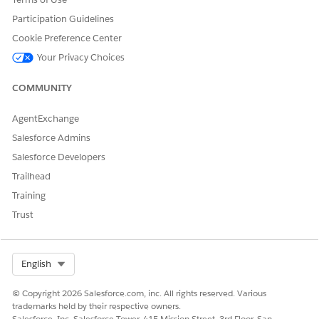
provides access to
license provides
Transaction
access to
Participation Guidelines
Management tasks.
Transaction
Cookie Preference Center
Management tasks.
To avoid metered
Your Privacy Choices
charges on Revenue
For customers who
Events consumption,
purchase Revenue
COMMUNITY
customers who
for Customer
purchase Revenue
Community, usage is
AgentExchange
for Partner
metered based on
Salesforce Admins
Community must
the applicable
assign the Revenue
consumption model.
Salesforce Developers
Management
Trailhead
Partner Community
Training
to partner users.
Trust
Customers who
don’t purchase
Revenue for Partner
Community receive
Select Org
English
metered charges on
Revenue Events
© Copyright 2026 Salesforce.com, inc. All rights reserved. Various
consumption.
trademarks held by their respective owners.
Salesforce, Inc. Salesforce Tower, 415 Mission Street, 3rd Floor, San