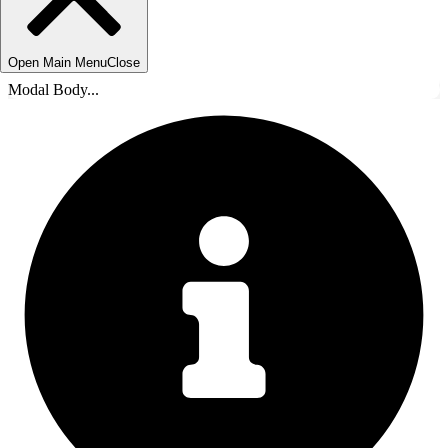
Open Main Menu
Close
Modal Body...