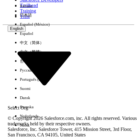
Trailhead
Italiano
Experience
Training
日本語
Trust
Español (México)
English
Español
Clear All
Done
中文（简体）
中文（繁體）
한국어
Русский
Português (Brasil)
Suomi
Dansk
Svenska
Select Org
Nederlands
© Copyright 2026 Salesforce.com, inc. All rights reserved. Various
trademarks held by their respective owners.
Norsk
Salesforce, Inc. Salesforce Tower, 415 Mission Street, 3rd Floor,
No results
San Francisco, CA 94105, United States