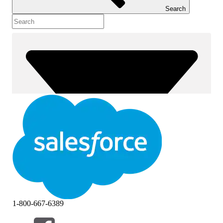
Search
1-800-667-6389