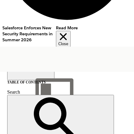
Salesforce Enforces New
Read More
Security Requirements in
Summer 2026
Close
TABLE OF CONTENTS
Search
Show Table of Contents
Table of Contents