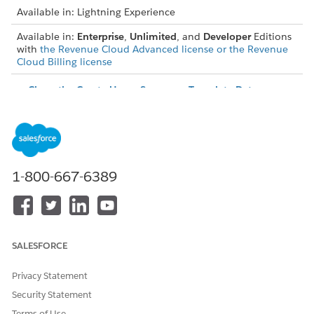
Available in: Lightning Experience
Available in:
Enterprise
,
Unlimited
, and
Developer
Editions
with
the Revenue Cloud Advanced license or the Revenue
Cloud Billing license
Clone the Create Usage Summary Template Data
Processing Engine Definition
To prevent issues when the Usage Resource Billing Policy
field in Usage Resource Object is removed in the next
release, update your Data Processing Engine (DPE)
definitions. As part of the upgrade, you must clone the
1-800-667-6389
Create Usage Summary Template DPE and update the
Generate Usage Summary flow template with the new DPE
definition.
Update the Name Field in Rating Frequency Policy
Starting Summer '26, the Name field in the Rating
SALESFORCE
Frequency Policy record is modified from an
autogenerated unique identifier to a mandatory input
Privacy Statement
field. Make sure that you modify your records to specify a
Security Statement
name for each existing rating frequency policy record.
Terms of Use