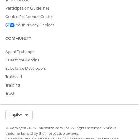
Participation Guidelines
Cookie Preference Center
Your Privacy Choices
DID THIS ARTICLE SOLVE YOUR ISSUE?
Let us know so we can improve!
COMMUNITY
Yes
No
AgentExchange
Salesforce Admins
Salesforce Developers
Trailhead
Training
Trust
Select Org
English
© Copyright 2026 Salesforce.com, inc. All rights reserved. Various
trademarks held by their respective owners.
Salesforce, Inc. Salesforce Tower, 415 Mission Street, 3rd Floor, San