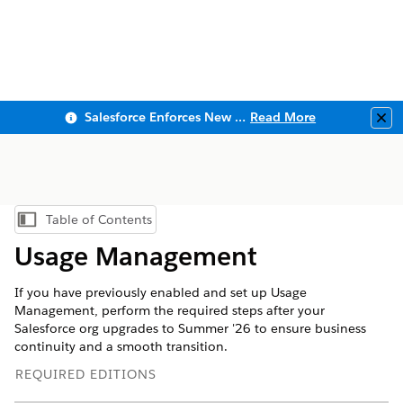
Salesforce Enforces New Security Requirements in Summer 2026
Read More
Clo
Table of Contents
Show Table of Contents
Usage Management
If you have previously enabled and set up Usage
Management, perform the required steps after your
Salesforce org upgrades to Summer '26 to ensure business
continuity and a smooth transition.
REQUIRED EDITIONS