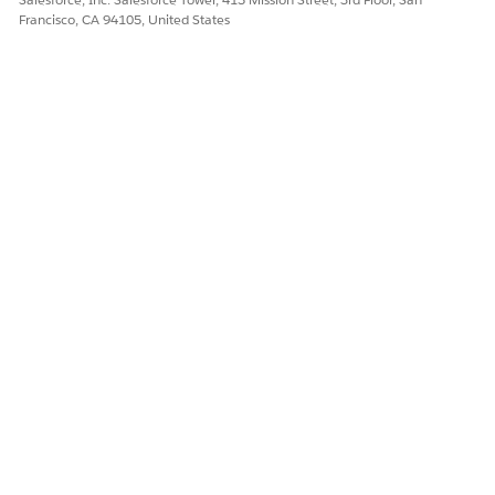
Francisco, CA 94105, United States