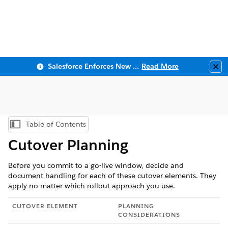
Salesforce Enforces New Security Requirements in Summer 2026
Read More
Clo
Table of Contents
Show Table of Contents
Cutover Planning
Before you commit to a go-live window, decide and
document handling for each of these cutover elements. They
apply no matter which rollout approach you use.
CUTOVER ELEMENT
PLANNING
CONSIDERATIONS