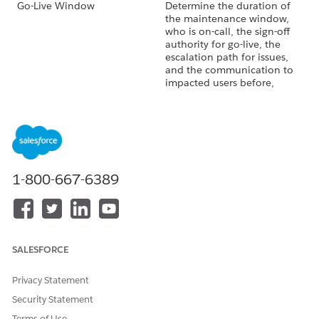
Go-Live Window
Determine the duration of
the maintenance window,
who is on-call, the sign-off
authority for go-live, the
escalation path for issues,
and the communication to
impacted users before,
during, and immediately
after the go-live window.
Rollback Criteria
Define the conditions that
initiate a rollback, who has
the authority to call it, the
expected rollback duration,
1-800-667-6389
and whether it's feasible
within the maintenance.
In-Flight Quotes
Decide what happens to
quotes that the sales team is
SALESFORCE
still working when you cut
over. Active quotes carry
validity periods, pricing
Privacy Statement
snapshots, and configured
Security Statement
lines. Migrating them mid-
Terms of Use