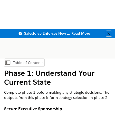
Salesforce Enforces New Security Requirements in Summer 2026
Read More
Clo
Table of Contents
Show Table of Contents
Phase 1: Understand Your
Current State
Complete phase 1 before making any strategic decisions. The
outputs from this phase inform strategy selection in phase 2.
Secure Executive Sponsorship