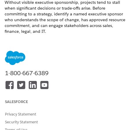
Without visible executive sponsorship, projects tend to stall
when significant decisions or trade-offs arise. Before
committing to a strategy, identify a named executive sponsor
who understands the scope of change, has approved resource
commitment, and can engage stakeholders across sales,
finance, legal, and IT.
Form the Core Team
Assign a small cross-functional team who can dedicate
consistent time to the project. Avoid splitting attention across
other priorities during active project phases. A typical core
team includes:
1-800-667-6389
Salesforce admin: Manages configuration, sandbox orgs,
and technical execution.
Product or catalog owner: Understands the commercial
product structure and has decision-making authority over
SALESFORCE
catalog changes.
Revenue operations lead or business analyst: Translates
Privacy Statement
business requirements into Salesforce design decisions.
Security Statement
IT or integration architect: Owns the integration landscape
and custom code inventory.
Terms of Use