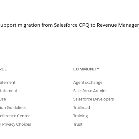
 support migration from Salesforce CPQ to
Revenue Manage
 for more information about these tools.
RCE
COMMUNITY
tatement
AgentExchange
g with other system integrators to evaluate other tools. Before sele
st references, and assess tool capabilities for your specific requir
Statement
Salesforce Admins
Use
Salesforce Developers
tion Guidelines
Trailhead
eference Center
Training
hese tasks.
r Privacy Choices
Trust
e CPQ org complexity, metadata, and data volumes.