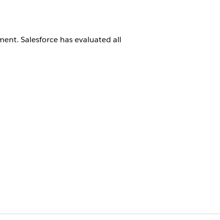
ment
. Salesforce has evaluated all
cting a migration partner, evaluate
ements.