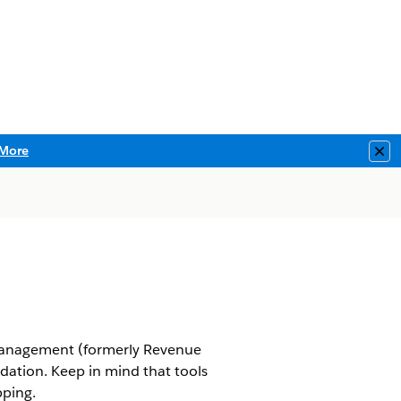
More
Clo
anagement
(formerly Revenue
idation. Keep in mind that tools
pping.