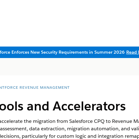
sforce Enforces New Security Requirements in Summer 2026
Read 
NTFORCE REVENUE MANAGEMENT
ools and Accelerators
o accelerate the migration from Salesforce CPQ to
Revenue M
h assessment, data extraction, migration automation, and val
cisions, particularly for custom logic and integration rema