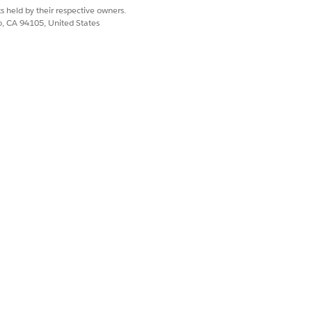
tes, and price books.
s held by their respective owners.
and custom logic.
co, CA 94105, United States
l.
 Revenue Management concepts. Tools
te strategy.
ory.
.
or each field.