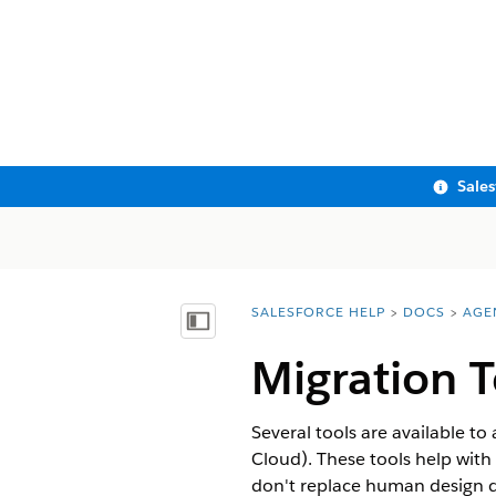
Sale
SALESFORCE HELP
DOCS
AGE
You are here:
Show Table of Contents
Migration T
Several tools are available t
Cloud)
. These tools help wit
don't replace human design de