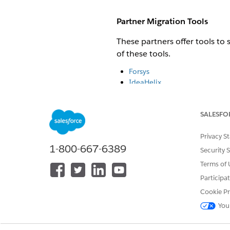
Partner Migration Tools
These partners offer tools to
of these tools.
Forsys
IdeaHelix
Prodly
Contact the partners directly
SALESFO
Privacy S
We're also workin
NOTE
1-800-667-6389
multiple vendors, reque
Security 
Terms of 
Participa
Migration Tool Capabilities
Cookie Pr
Migration tools can perform t
You
Scan and document Salesforc