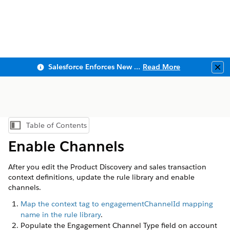
Salesforce Enforces New Security Requirements in Summer 2026
Read More
Clo
Table of Contents
Show Table of Contents
Enable Channels
After you edit the Product Discovery and sales transaction
context definitions, update the rule library and enable
channels.
Map the context tag to engagementChannelId mapping
name in the rule library
.
Populate the Engagement Channel Type field on account