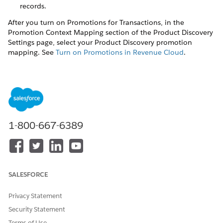
records.
After you turn on Promotions for Transactions, in the
Promotion Context Mapping section of the Product Discovery
Settings page, select your Product Discovery promotion
mapping. See
Turn on Promotions in Revenue Cloud
.
DID THIS ARTICLE SOLVE YOUR ISSUE?
Let us know so we can improve!
1-800-667-6389
Yes
No
SALESFORCE
Privacy Statement
Security Statement
Terms of Use