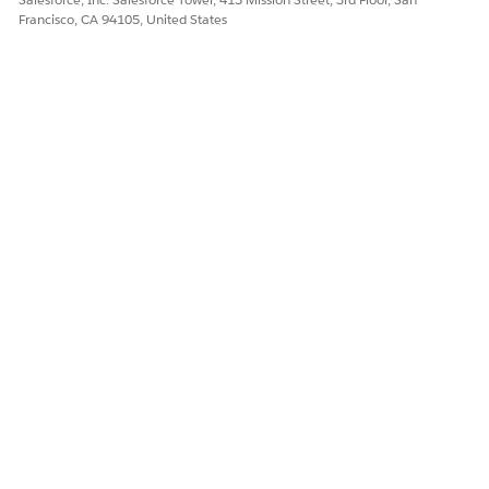
Francisco, CA 94105, United States