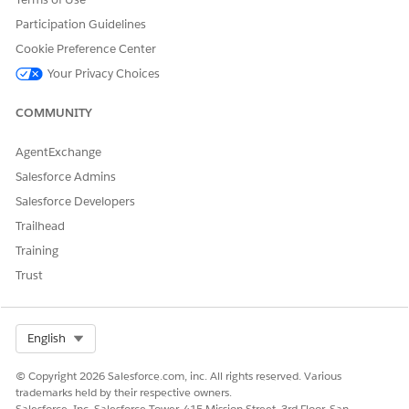
Participation Guidelines
Cookie Preference Center
Your Privacy Choices
COMMUNITY
AgentExchange
Salesforce Admins
Salesforce Developers
Trailhead
Training
Trust
Select Org
English
© Copyright 2026 Salesforce.com, inc. All rights reserved. Various
trademarks held by their respective owners.
Salesforce, Inc. Salesforce Tower, 415 Mission Street, 3rd Floor, San