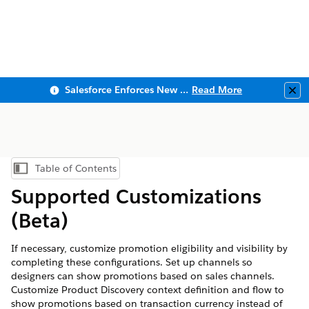
Salesforce Enforces New Security Requirements in Summer 2026
Read More
Clo
Table of Contents
Show Table of Contents
Supported Customizations
(Beta)
If necessary, customize promotion eligibility and visibility by
completing these configurations. Set up channels so
designers can show promotions based on sales channels.
Customize Product Discovery context definition and flow to
show promotions based on transaction currency instead of