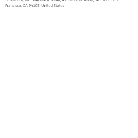
Francisco, CA 94105, United States