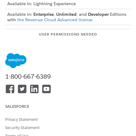
Available in: Lightning Experience
Available in:
Enterprise
,
Unlimited
, and
Developer
Editions
with
the Revenue Cloud Advanced license
USER PERMISSIONS NEEDED
To create, update, and
Rate Management Design
delete rating procedures:
Time User
1-800-667-6389
Ensure that you complete these prerequisites
IMPORTANT
before you calculate a usage resource’s volume negotiated
rate.
Add Rating Setting as the first element in the rating
SALESFORCE
procedure.
Add the Negotiated Rate Card Entries element before
Privacy Statement
the Negotiated Volume-Based Adjustment element, as
Security Statement
the Rate Card Entry ID output from the former is used
Terms of Use