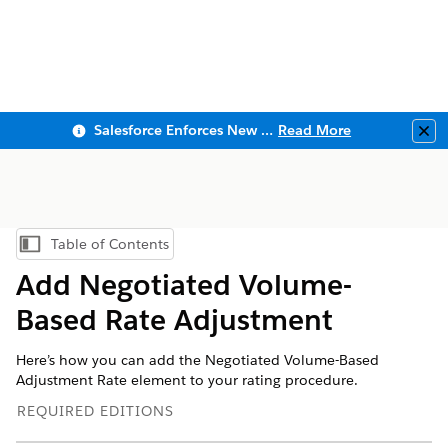
Salesforce Enforces New Security Requirements in Summer 2026
Read More
Clo
Table of Contents
Show Table of Contents
Add Negotiated Volume-
Based Rate Adjustment
Here’s how you can add the Negotiated Volume-Based
Adjustment Rate element to your rating procedure.
REQUIRED EDITIONS