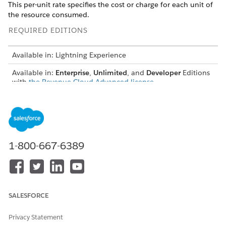
This per-unit rate specifies the cost or charge for each unit of
the resource consumed.
REQUIRED EDITIONS
Available in: Lightning Experience
Available in:
Enterprise
,
Unlimited
, and
Developer
Editions
with
the Revenue Cloud Advanced license
USER PERMISSIONS
NEEDED
To create rate cards entries:
Rate Management Design
Time
1-800-667-6389
From the App Launcher, find and select
Rate
Management
.
From the app navigation menu, select
Rate Cards
.
Open a rate card record of type base.
SALESFORCE
Click
Rate Card Entries
, and then click
New
.
Search for and select a usage resource, a sellable product
Privacy Statement
and select its product selling model.