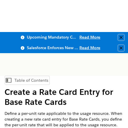
Upcoming Mandatory Changes to Public Key Infrastructure (PKI)
Read More
Clo
Salesforce Enforces New Security Requirements in Summer 2026
Read More
Clo
Table of Contents
Show Table of Contents
Create a Rate Card Entry for
Base Rate Cards
Define a per-unit rate applicable to the usage resource. When
creating a new rate card entry for Base Rate Cards, you define
the per-unit rate that will be applied to the usage resource.