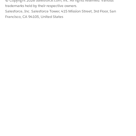
© Copyright 2026 Salesforce.com, inc. All rights reserved. Various
Yes
No
trademarks held by their respective owners.
Salesforce, Inc. Salesforce Tower, 415 Mission Street, 3rd Floor, San
Francisco, CA 94105, United States