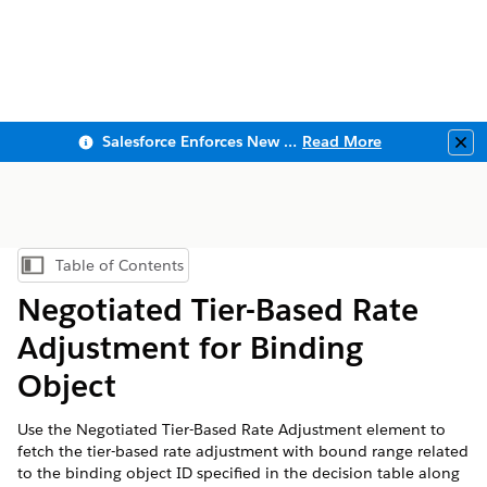
Salesforce Enforces New Security Requirements in Summer 2026
Read More
Clo
Table of Contents
Show Table of Contents
Negotiated Tier-Based Rate
Adjustment for Binding
Object
Use the Negotiated Tier-Based Rate Adjustment element to
fetch the tier-based rate adjustment with bound range related
to the binding object ID specified in the decision table along