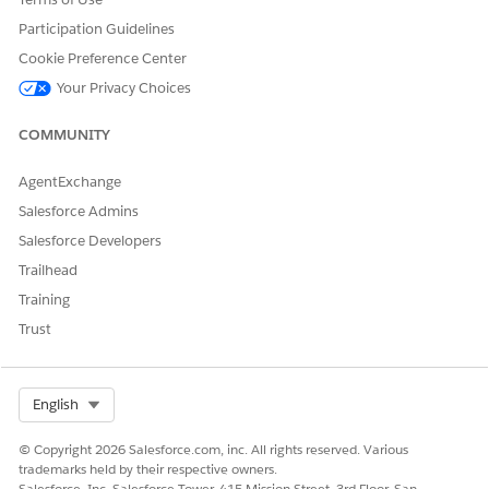
10% discount for each GB data consumed when 11–
60 GB are consumed.
Participation Guidelines
20% discount for each GB data consumed when 61–
Cookie Preference Center
100 GB are consumed.
Your Privacy Choices
Here’s how the discounts are applied, and the total amount
is calculated.
COMMUNITY
QUANTITY
DISCOUNTS
TOTAL RATE
AgentExchange
APPLIED
Salesforce Admins
First 10 GB
No discounts
10 x 0.5 = $5
Salesforce Developers
applied for the
first 10 GB
Trailhead
Training
Next 50 GB
10% off for
50 x 0.45 = $22.5
licenses 11–60
Trust
GB
Last 40 GB
20% off for
40 x 0.4 = $16
licenses 61–100
Select Org
English
GB
© Copyright 2026 Salesforce.com, inc. All rights reserved. Various
trademarks held by their respective owners.
Add the Tier-Based Rate Discount Element
Salesforce, Inc. Salesforce Tower, 415 Mission Street, 3rd Floor, San