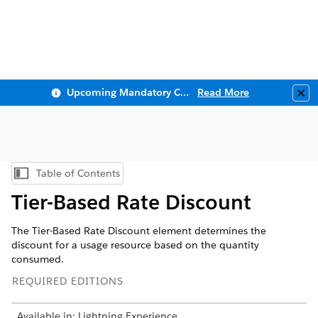
Upcoming Mandatory Changes to Public Key Infrastructure (PKI)
Read More
Clo
Table of Contents
Show Table of Contents
Tier-Based Rate Discount
The Tier-Based Rate Discount element determines the
discount for a usage resource based on the quantity
consumed.
REQUIRED EDITIONS
Available in: Lightning Experience