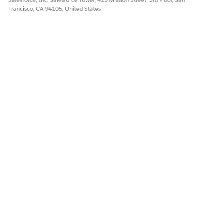
Francisco, CA 94105, United States
Here’s how you can add the Tier-Based Rate Discount
element to your rating procedure.
DID THIS ARTICLE SOLVE YOUR ISSUE?
Let us know so we can improve!
Yes
No