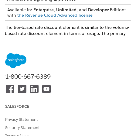
Available in:
Enterprise
,
Unlimited
, and
Developer
Editions
with
the Revenue Cloud Advanced license
The tier-based rate discount element is similar to the volume-
based rate discount element in terms of usage. The primary
difference is that a standard flat discount rate is applied to all
usage resources when you use the volume-based rate
discount element. When you use the tier-based rate discount
method, you define a range-based discount for the usage
resource based on the quantity consumed.
1-800-667-6389
Let’s assume that you’re consuming 100-GB data
EXAMPLE
for your organization. The unit rate of 1-GB data is US$0.5,
SALESFORCE
and your service provider offers you these tier-based
discounts.
Privacy Statement
No discount for data consumption of fewer than 10
Security Statement
GB.
Terms of Use