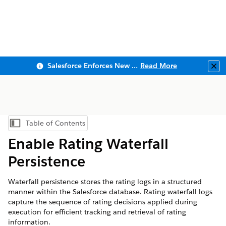
Salesforce Enforces New Security Requirements in Summer 2026
Read More
Clo
Table of Contents
Show Table of Contents
Enable Rating Waterfall
Persistence
Waterfall persistence stores the rating logs in a structured
manner within the Salesforce database. Rating waterfall logs
capture the sequence of rating decisions applied during
execution for efficient tracking and retrieval of rating
information.