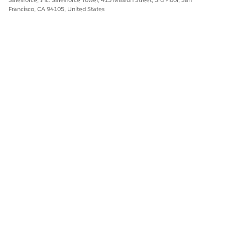
Yes
No
Francisco, CA 94105, United States