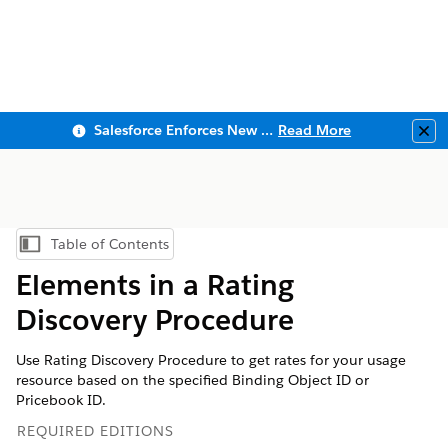
Salesforce Enforces New Security Requirements in Summer 2026
Read More
Clo
Table of Contents
Show Table of Contents
Elements in a Rating
Discovery Procedure
Use Rating Discovery Procedure to get rates for your usage
resource based on the specified Binding Object ID or
Pricebook ID.
REQUIRED EDITIONS