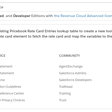
ce
ed
, and
Developer
Editions with
the Revenue Cloud Advanced lice
sting Pricebook Rate Card Entries lookup table to create a new loo
te card element to fetch the rate card and map the variables to the
RCE
COMMUNITY
PPED CONTEXT TAG
CONTEXT TAG’S DESCRIPTIO
tatement
AgentExchange
Statement
Salesforce Admins
Type
The type of rate card, such as a
Use
Salesforce Developers
tion Guidelines
Trailhead
eference Center
Training
PPED CONTEXT TAG
CONTEXT TAG’S DESCRIPTIO
r Privacy Choices
Trust
cebookId
The ID of the pricebook.