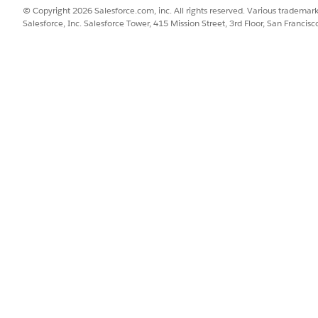
© Copyright 2026 Salesforce.com, inc. All rights reserved. Various trademark
Salesforce, Inc. Salesforce Tower, 415 Mission Street, 3rd Floor, San Francis
PPED CONTEXT TAG
CONTEXT TAG’S DESCRIPTIO
eCardId
The ID of the rate card.
et Rate Cards element to your rating procedure.
SSUE?