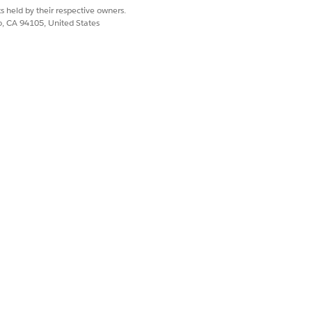
s held by their respective owners.
co, CA 94105, United States
N
Yes
No