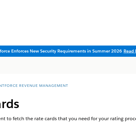
sforce Enforces New Security Requirements in Summer 2026
Read 
NTFORCE REVENUE MANAGEMENT
ards
t to fetch the rate cards that you need for your rating proc