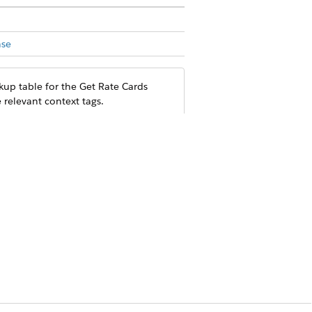
nse
kup table for the Get Rate Cards
 relevant context tags.
N
ttribute or tier.
N