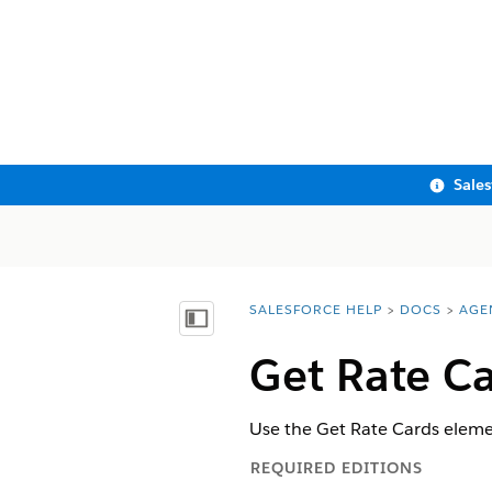
Sale
SALESFORCE HELP
DOCS
AGE
You are here:
Show Table of Contents
Get Rate C
Use the Get Rate Cards elemen
REQUIRED EDITIONS