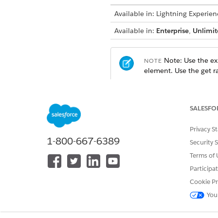
Available in: Lightning Experien
Available in:
Enterprise
,
Unlimit
Note: Use the exi
NOTE
element. Use the get ra
Output Rule Variables
SALESFO
PARAMETER NAME
MA
Privacy S
1-800-667-6389
Security 
Rate Card Type
RC
Terms of 
Participa
Input Variables
Cookie Pr
PARAMETER NAME
MA
You
Price Book
Pri