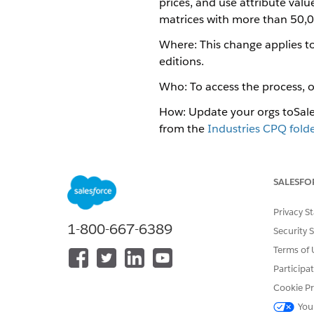
prices, and use attribute valu
matrices with more than 50,0
Where: This change applies to
editions.
Who: To access the process, o
How: Update your orgs to ​​Sa
from the
Industries CPQ folde
pricing matrices, and calculat
See Also
SALESFO
Attribute-Based Pricing
Privacy S
Confirm the Post-Install S
1-800-667-6389
Security 
Terms of 
Participa
DID THIS ARTICLE SOLVE YOUR I
Cookie Pr
Let us know so we can improve!
You