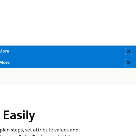
More
Clo
More
Clo
Easily
lan steps, set attribute values and