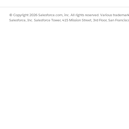
© Copyright 2026 Salesforce.com, inc. All rights reserved. Various trademark
Salesforce, Inc. Salesforce Tower, 415 Mission Street, 3rd Floor, San Francis