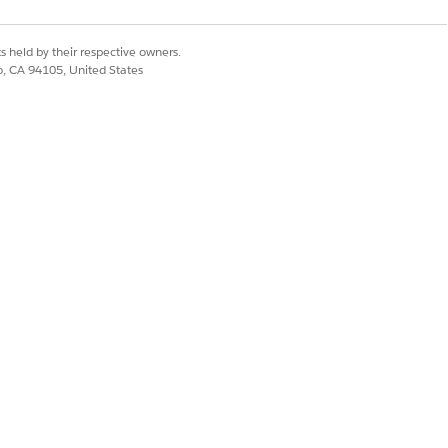
s held by their respective owners.
co, CA 94105, United States