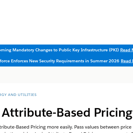
ming Mandatory Changes to Public Key Infrastructure (PKI)
Read 
sforce Enforces New Security Requirements in Summer 2026
Read 
RGY AND UTILITIES
ttribute-Based Pricing 
bute-Based Pricing more easily. Pass values between price p