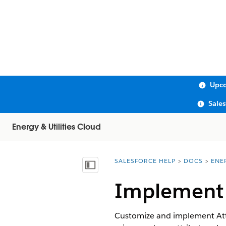
Upco
Sale
Energy & Utilities Cloud
SALESFORCE HELP
DOCS
ENE
You are here:
Show Table of Contents
Implement A
Customize and implement Attri