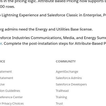
es in the pricing logic. Attribute Based Pricing now supports
00 rows.
 Lightning Experience and Salesforce Classic in Enterprise,
rg admins need the Energy and Utilities Base license.
lesforce Industries Communications, Media, and Energy​​ ​Sum
r
. Complete the post-installation steps for Attribute-Based P
ion procedures that are included in the Attribute-Based Pric
RCE
COMMUNITY
tatement
AgentExchange
etup for Attribute-Based Pricing
Statement
Salesforce Admins
Use
Salesforce Developers
tion Guidelines
Trailhead
SSUE?
eference Center
Training
r Privacy Choices
Trust