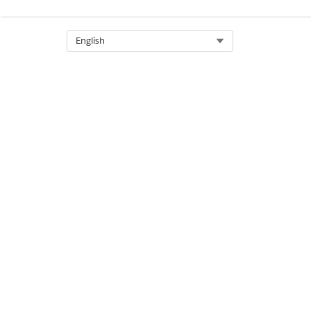
Select Org
English