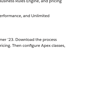
 Business Rules Engine, and pricing
 Performance, and Unlimited
mer '23​​. Download the process
ricing. Then configure Apex classes,
ing process.
Yes
No