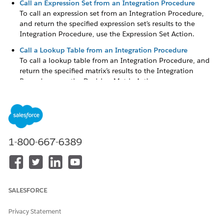
Call an Expression Set from an Integration Procedure
To call an expression set from an Integration Procedure,
and return the specified expression set’s results to the
Integration Procedure, use the Expression Set Action.
Call a Lookup Table from an Integration Procedure
To call a lookup table from an Integration Procedure, and
return the specified matrix’s results to the Integration
Procedure, use the Decision Matrix Action.
Call an Expression Set from an Omniscript
To call an expression set that has at least one active
version from an Omniscript, and to return the specified
expression set’s results to the Omniscript, use the
Expression Set Action.
1-800-667-6389
Call a Decision Matrix from an Omniscript
To call a decision matrix that has at least one active
version from an Omniscript, and to return the specified
matrix’s results to the Omniscript, use the Decision Matrix
SALESFORCE
Action.
Privacy Statement