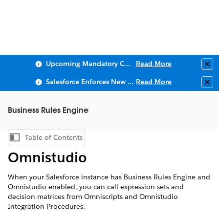
Upcoming Mandatory Changes to Public Key Infrastructure (PKI)
Read More
Clo
Salesforce Enforces New Security Requirements in Summer 2026
Read More
Clo
Business Rules Engine
Table of Contents
Show Table of Contents
Omnistudio
When your Salesforce instance has Business Rules Engine and
Omnistudio enabled, you can call expression sets and
decision matrices from Omniscripts and Omnistudio
Integration Procedures.