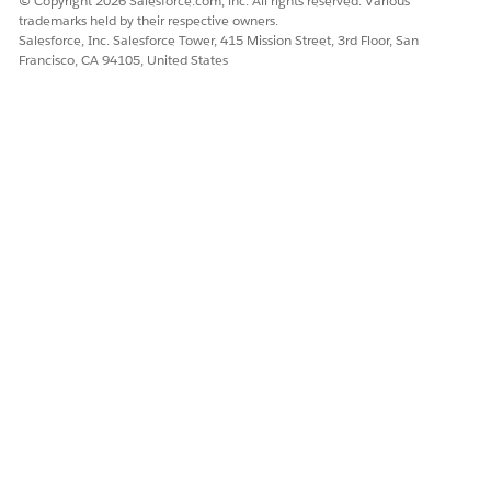
© Copyright 2026 Salesforce.com, inc. All rights reserved. Various
trademarks held by their respective owners.
Salesforce, Inc. Salesforce Tower, 415 Mission Street, 3rd Floor, San
Francisco, CA 94105, United States