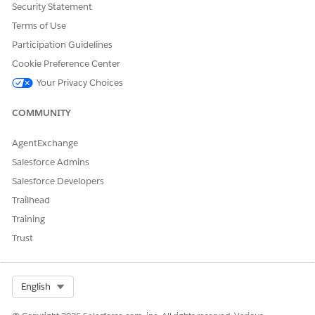
Security Statement
Terms of Use
DID THIS ARTICLE SOLVE YOUR ISSUE?
Participation Guidelines
Let us know so we can improve!
Cookie Preference Center
Yes
No
Your Privacy Choices
COMMUNITY
AgentExchange
Salesforce Admins
Salesforce Developers
Trailhead
Training
Trust
Select Org
English