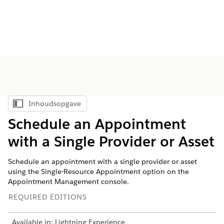
Inhoudsopgave
Inhoudsopgave weergeven
Schedule an Appointment
with a Single Provider or Asset
Schedule an appointment with a single provider or asset
using the Single-Resource Appointment option on the
Appointment Management console.
REQUIRED EDITIONS
Available in: Lightning Experience