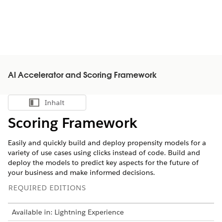
AI Accelerator and Scoring Framework
Inhalt
Inhalt anzeigen
Scoring Framework
Easily and quickly build and deploy propensity models for a
variety of use cases using clicks instead of code. Build and
deploy the models to predict key aspects for the future of
your business and make informed decisions.
REQUIRED EDITIONS
Available in: Lightning Experience