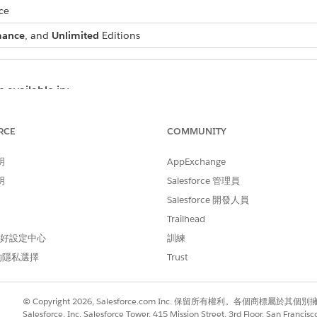
ce
mance
, and
Unlimited
Editions
 available in:
ith the Manufacturing Analytics Plus or Revenue Intelligence for 
oud with the CRM for Communications Cloud or Revenue Intellige
RCE
COMMUNITY
oud with the CRM Analytics for Consumer Goods or Revenue Intell
明
AppExchange
th the CRM Analytics for Education license
明
Salesforce 管理員
s Cloud with the CRM for Energy and Utilities or Revenue Intelligence
Salesforce 開發人員
Cloud with the CRM Analytics for Financial Services or Revenue Intel
he CRM Analytics for Healthcare or Revenue Intelligence for Health
Trailhead
d with the Manufacturing Analytics Plus or Revenue Intelligence f
 偏好設定中心
訓練
he CRM Analytics for Media or Revenue Intelligence for Media lice
的隱私選擇
Trust
h the CRM Analytics for Net Zero Cloud license
© Copyright 2026, Salesforce.com Inc. 保留所有權利。各個商標屬於其個
ork
Salesforce, Inc. Salesforce Tower, 415 Mission Street, 3rd Floor, San Francis