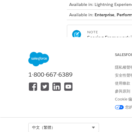
Available in: Lightning Experien
Available in:
Enterprise
,
Perfor
NOTE
Scoring Framework is
Automotive Cloud w
Communications Cl
SALESFO
license
Consumer Goods Cl
隱私權聲
Education Cloud wi
1-800-667-6389
安全性聲
Energy and Utilitie
使用條款
Financial Services 
Health Cloud with t
參與原則
Manufacturing Clou
Cookie
Media Cloud with t
您
Net Zero Cloud wit
Select Org
中文（繁體）
Learn About Scoring Framew