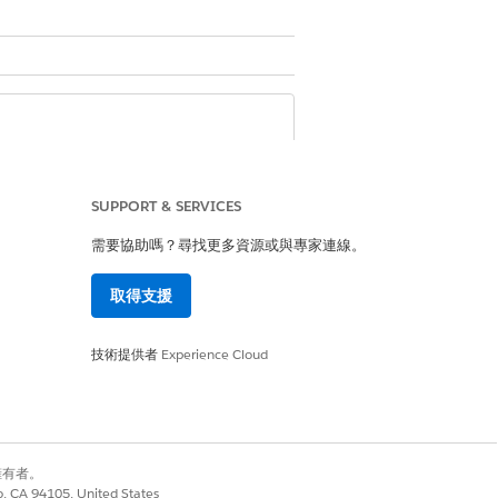
Automotive license.
nce for Communications Intelligence
SUPPORT & SERVICES
需要協助嗎？尋找更多資源或與專家連線。
igence for Consumer Goods license
取得支援
 for Energy and Utilities license
ligence for Financial Services license
 license
技術提供者
Experience Cloud
or Manufacturing license
nse
別擁有者。
co, CA 94105, United States