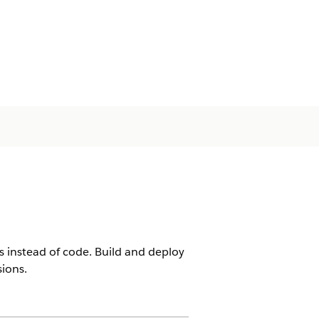
ks instead of code. Build and deploy
ions.