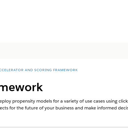
ACCELERATOR AND SCORING FRAMEWORK
amework
eploy propensity models for a variety of use cases using clic
ects for the future of your business and make informed decis