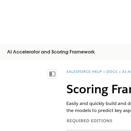
AI Accelerator and Scoring Framework
SALESFORCE HELP
DOCS
AI 
You are here:
顯示目錄
Scoring Fr
Easily and quickly build and d
the models to predict key asp
REQUIRED EDITIONS