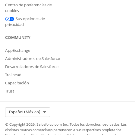
features are required for a template configuration.
Centro de preferencias de
cookies
Supported Writeback Objects
Sus opciones de
Scoring Framework supports all the custom objects and these
privacidad
standard objects for storing predictions.
COMMUNITY
Custom objects
Salesforce objects:
AppExchange
Account
AccountContactRelationship
Administradores de Salesforce
AccountForecast
Desarrolladores de Salesforce
AccountProductForecast
Trailhead
AccountProductPeriodForecast
Capacitación
AccountForecastPeriodMetrics
AccountTeamMember
Trust
Activities
AdvAccountForecastFact
AdvAccountForecastSetPartner
Select Org
Español (México)
Asset
Campaign
© Copyright 2026, Salesforce.com Inc. Todos los derechos reservados. Las
CampaignMember
distintas marcas comerciales pertenecen a sus respectivos propietarios.
Cases