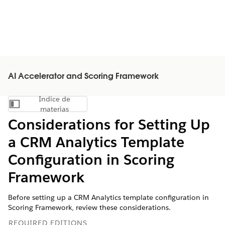
AI Accelerator and Scoring Framework
Índice de
Mostrar índice de materias
materias
Considerations for Setting Up
a CRM Analytics Template
Configuration in Scoring
Framework
Before setting up a CRM Analytics template configuration in
Scoring Framework, review these considerations.
REQUIRED EDITIONS