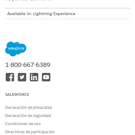
Available in: Lightning Experience
Minimum Data Requirements
To activate a CRM Analytics template configuration, your
dataset must have enough records.
TYPE OF DATASET
MINIMUM NUMBER OF
RECORDS
1-800-667-6389
Training Records
400
Example Records for a
100
Yes Outcome
SALESFORCE
Example Records for a
100
No Outcome
Declaración de privacidad
Declaración de seguridad
Number of Input Features in a Template Configuration
Condiciones de uso
A minimum of 10 input features and a maximum of 49 input
Directrices de participación