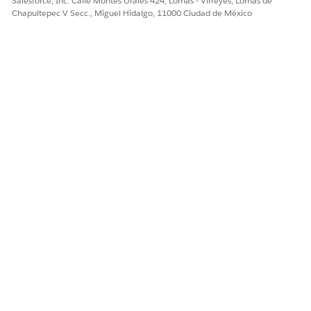
Salesforce, Inc. Calle Montes Urales 424, Lomas - Virreyes, Lomas de
ContactPointAddress
Chapultepec V Secc., Miguel Hidalgo, 11000 Ciudad de México
ContactPointEmail
ContactPointPhone
Contacts
CurrencyType
Event
Leads
ObjectTerritory2Association
Opportunity
OpportunityLineItem
OpportunityLineItemSchedule
OpportunityTeamMember
Order
OrderItem
Product2
ProgramRebateTypPayoutSrc
RebateMemberProductAggregate
RebateProgramMemberPayout
RebateProgramPayoutPeriod
Task
TransactionJournal